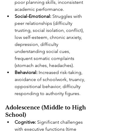
poor planning skills, inconsistent 
academic performance.
Social-Emotional:
 Struggles with 
peer relationships (difficulty 
trusting, social isolation, conflict), 
low self-esteem, chronic anxiety, 
depression, difficulty 
understanding social cues, 
frequent somatic complaints 
(stomach aches, headaches).
Behavioral:
 Increased risk-taking, 
avoidance of schoolwork, truancy, 
oppositional behavior, difficulty 
responding to authority figures.
Adolescence (Middle to High 
School)
Cognitive:
 Significant challenges 
with executive functions (time 