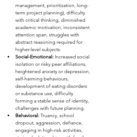
management, prioritization, long-
term project planning), difficulty 
with critical thinking, diminished 
academic motivation, inconsistent 
attention span, struggles with 
abstract reasoning required for 
higher-level subjects.
Social-Emotional:
 Increased social 
isolation or risky peer affiliations, 
heightened anxiety or depression, 
self-harming behaviours, 
development of eating disorders 
or substance use, difficulty 
forming a stable sense of identity, 
challenges with future planning.
Behavioral:
 Truancy, school 
dropout, aggression, defiance, 
engaging in high-risk activities, 