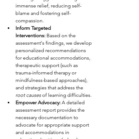
immense relief, reducing self-
blame and fostering self-
compassion.
Inform Targeted 
Interventions:
 Based on the 
assessment's findings, we develop 
personalized recommendations 
for educational accommodations, 
therapeutic support (such as 
trauma-informed therapy or 
mindfulness-based approaches), 
and strategies that address the 
root causes
 of learning difficulties.
Empower Advocacy:
 A detailed 
assessment report provides the 
necessary documentation to 
advocate for appropriate support 
and accommodations in 