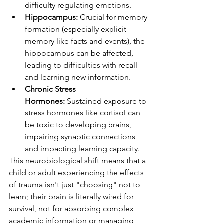
difficulty regulating emotions.
Hippocampus:
 Crucial for memory 
formation (especially explicit 
memory like facts and events), the 
hippocampus can be affected, 
leading to difficulties with recall 
and learning new information.
Chronic Stress 
Hormones:
 Sustained exposure to 
stress hormones like cortisol can 
be toxic to developing brains, 
impairing synaptic connections 
and impacting learning capacity.
This neurobiological shift means that a 
child or adult experiencing the effects 
of trauma isn't just "choosing" not to 
learn; their brain is literally wired for 
survival, not for absorbing complex 
academic information or managing 