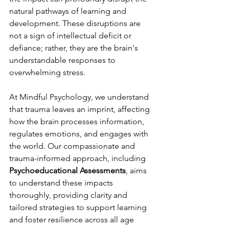
natural pathways of learning and 
development. These disruptions are 
not a sign of intellectual deficit or 
defiance; rather, they are the brain's 
understandable responses to 
overwhelming stress.
At Mindful Psychology, we understand 
that trauma leaves an imprint, affecting 
how the brain processes information, 
regulates emotions, and engages with 
the world. Our compassionate and 
trauma-informed approach, including 
Psychoeducational Assessments
, aims 
to understand these impacts 
thoroughly, providing clarity and 
tailored strategies to support learning 
and foster resilience across all age 