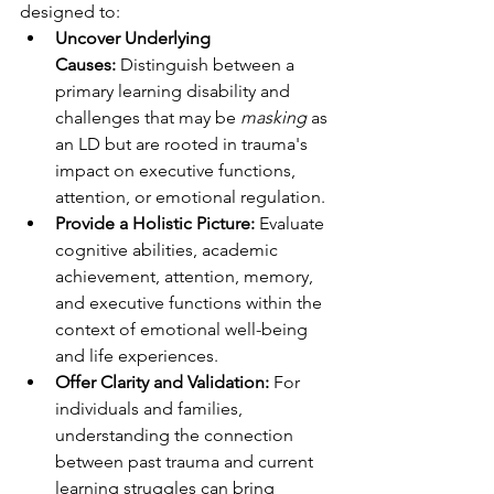
designed to:
Uncover Underlying 
Causes:
 Distinguish between a 
primary learning disability and 
challenges that may be 
masking
 as 
an LD but are rooted in trauma's 
impact on executive functions, 
attention, or emotional regulation.
Provide a Holistic Picture:
 Evaluate 
cognitive abilities, academic 
achievement, attention, memory, 
and executive functions within the 
context of emotional well-being 
and life experiences.
Offer Clarity and Validation:
 For 
individuals and families, 
understanding the connection 
between past trauma and current 
learning struggles can bring 