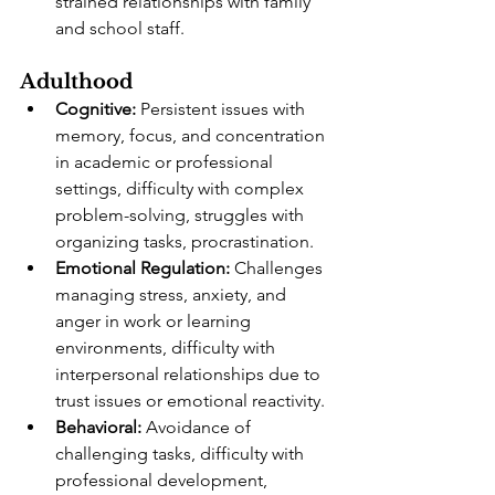
strained relationships with family 
and school staff.
Adulthood
Cognitive:
 Persistent issues with 
memory, focus, and concentration 
in academic or professional 
settings, difficulty with complex 
problem-solving, struggles with 
organizing tasks, procrastination.
Emotional Regulation:
 Challenges 
managing stress, anxiety, and 
anger in work or learning 
environments, difficulty with 
interpersonal relationships due to 
trust issues or emotional reactivity.
Behavioral:
 Avoidance of 
challenging tasks, difficulty with 
professional development, 