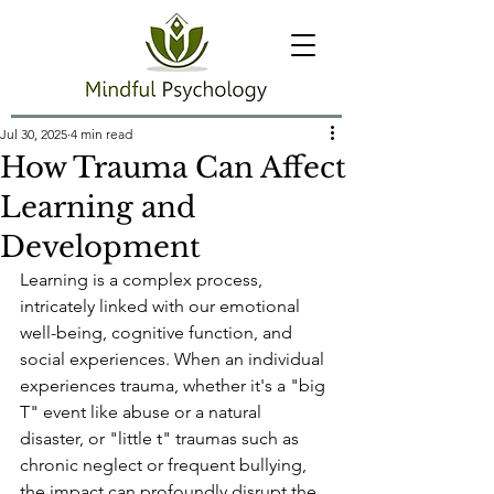
Jul 30, 2025
4 min read
How Trauma Can Affect
Learning and
Development
Learning is a complex process, 
intricately linked with our emotional 
well-being, cognitive function, and 
social experiences. When an individual 
experiences trauma, whether it's a "big 
T" event like abuse or a natural 
disaster, or "little t" traumas such as 
chronic neglect or frequent bullying, 
the impact can profoundly disrupt the 