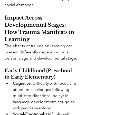
social demands.
Impact Across 
Developmental Stages: 
How Trauma Manifests in 
Learning
The effects of trauma on learning can 
present differently depending on a 
person's age and developmental stage:
Early Childhood (Preschool 
to Early Elementary)
Cognitive:
 Difficulty with focus and 
attention, challenges following 
multi-step directions, delays in 
language development, struggles 
with problem-solving.
Social-Emotional:
 Difficulty with 