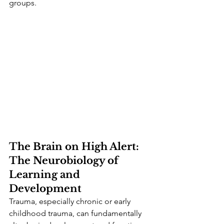
groups.
The Brain on High Alert: 
The Neurobiology of 
Learning and 
Development
Trauma, especially chronic or early 
childhood trauma, can fundamentally 