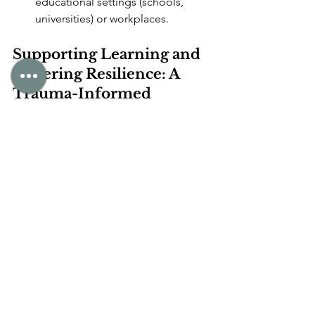
educational settings (schools, 
universities) or workplaces.
Supporting Learning and 
Fostering Resilience: A 
Trauma-Informed 
Approach
Understanding how trauma affects 
learning is the first step towards 
effective support. At Mindful 
Psychology, our approach is inherently 
trauma-informed
, meaning we 
prioritise:
Safety and Trust:
 Creating an 
environment where individuals feel 
physically and emotionally secure, 
allowing their nervous system to 
move out of survival mode.