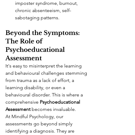
imposter syndrome, burnout, 
chronic absenteeism, self-
sabotaging patterns.
Beyond the Symptoms: 
The Role of 
Psychoeducational 
Assessment
It's easy to misinterpret the learning 
and behavioural challenges stemming 
from trauma as a lack of effort, a 
learning disability, or even a 
behavioural disorder. This is where a 
comprehensive 
Psychoeducational 
Assessment
 becomes invaluable.
At Mindful Psychology, our 
assessments go beyond simply 
identifying a diagnosis. They are 