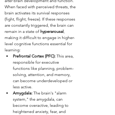
alter brain development and function. 
When faced with perceived threats, the 
brain activates its survival responses 
(fight, flight, freeze). If these responses 
are constantly triggered, the brain can 
remain in a state of 
hyperarousal
, 
making it difficult to engage in higher-
level cognitive functions essential for 
learning:
Prefrontal Cortex (PFC):
 This area, 
responsible for executive 
functions like planning, problem-
solving, attention, and memory, 
can become underdeveloped or 
less active.
Amygdala:
 The brain's "alarm 
system," the amygdala, can 
become overactive, leading to 
heightened anxiety, fear, and 