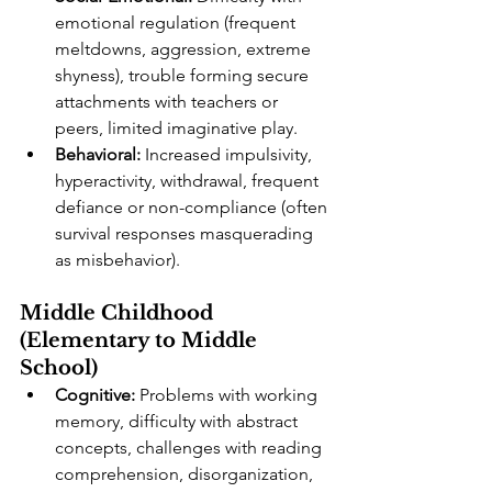
emotional regulation (frequent 
meltdowns, aggression, extreme 
shyness), trouble forming secure 
attachments with teachers or 
peers, limited imaginative play.
Behavioral:
 Increased impulsivity, 
hyperactivity, withdrawal, frequent 
defiance or non-compliance (often 
survival responses masquerading 
as misbehavior).
Middle Childhood 
(Elementary to Middle 
School)
Cognitive:
 Problems with working 
memory, difficulty with abstract 
concepts, challenges with reading 
comprehension, disorganization, 