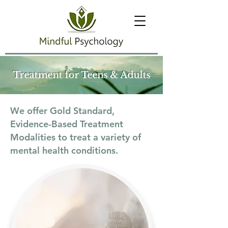
Treatment for Teens & Adults
We offer Gold Standard,
Evidence-Based Treatment
Modalities to treat a variety of
mental health conditions.