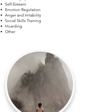
Self-Esteem
Emotion Regulation
Anger and Irritability
Social Skills Training
Hoarding
Other