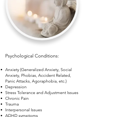
Psychological Conditions:
Anxiety (Generalized Anxiety, Social
Anxiety, Phobias, Accident Related,
Panic Attacks, Agoraphobia, etc.)
Depression
Stress Tolerance and Adjustment Issues
Chronic Pain
Trauma
Interpersonal Issues
ADHD symptoms