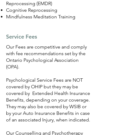
Reprocessing (EMDR)
Cognitive Reprocessing
Mindfulness Meditation Training
Service Fees
Our Fees are competitive and comply
with fee recommendations set by the
Ontario Psychological Association
(OPA).
Psychological Service Fees are NOT
covered by OHIP but they may be
covered by Extended Health Insurance
Benefits, depending on your coverage.
They may also be covered by WSIB or
by your Auto Insurance Benefits in case
of an associated Injury, when indicated.
Our Counselling and Psychotherapy