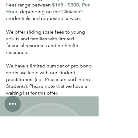
Fees range between
$165 - $300, Per
Hour
, depending on the Clinician's
credentials and requested service.
We offer sliding scale fees to young
adults and families with limited
financial resources and no health
insurance.
We have a limited number of pro bono
spots available with our student
practitioners (i.e., Practicum and Intern
Students). Please note that we have a
waiting list for this offer.