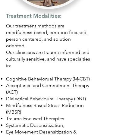
Treatment Modalities:
Our treatment methods are
mindfulness-based, emotion focused,
person centered, and solution
oriented.
Our clinicians are trauma-informed and
culturally sensitive, and have specialties
in:
Cognitive Behaviorual Therapy (M-CBT)
Acceptance and Commitment Therapy
(ACT)
Dialectical Behavioural Therapy (DBT)
Mindfulness Based Stress Reduction
(MBSR)
Trauma-Focused Therapies
Systematic Desensitization,
Eye Movement Desensitization &