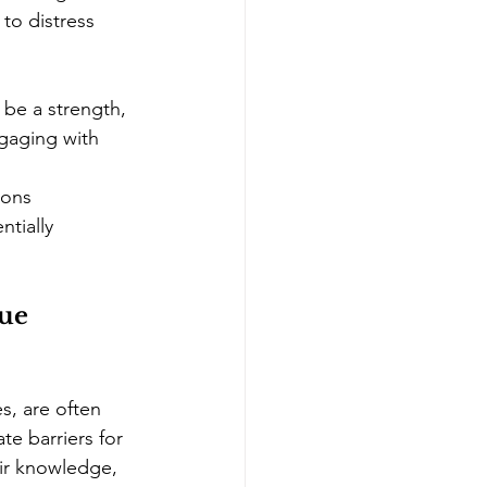
 to distress 
 be a strength, 
ngaging with 
ions 
tially 
ue 
s, are often 
te barriers for 
eir knowledge, 