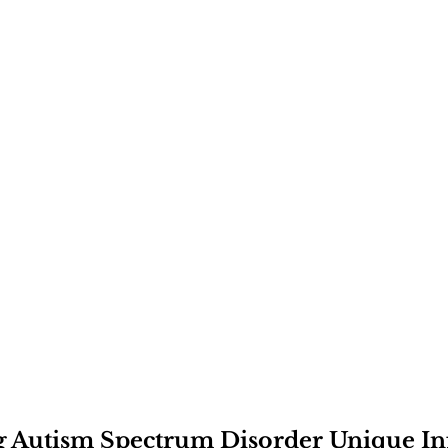
 
Autism Spectrum Disorder
 Unique In