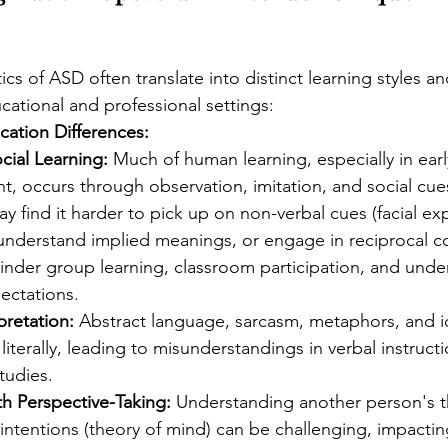
ics of ASD often translate into distinct learning styles a
ucational and professional settings:
ation Differences:
cial Learning:
 Much of human learning, especially in earl
, occurs through observation, imitation, and social cues
y find it harder to pick up on non-verbal cues (facial ex
understand implied meanings, or engage in reciprocal co
inder group learning, classroom participation, and unde
ectations.
rpretation:
 Abstract language, sarcasm, metaphors, and i
literally, leading to misunderstandings in verbal instructio
tudies.
ith Perspective-Taking:
 Understanding another person's t
 intentions (theory of mind) can be challenging, impactin