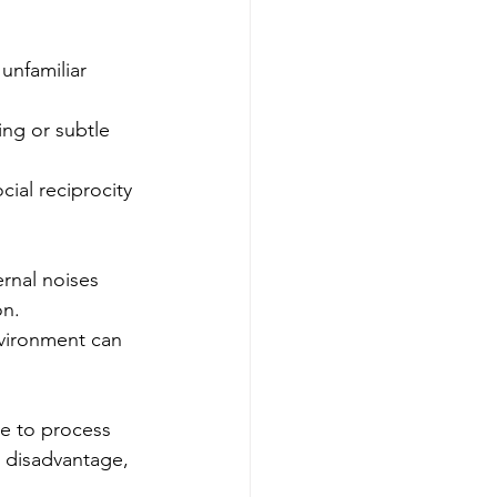
unfamiliar 
ing or subtle 
cial reciprocity 
rnal noises 
on.
vironment can 
e to process 
t disadvantage, 