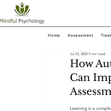
Home
Assessment
Trea
Jul 23, 2025
5 min read
How Aut
Can Imp
Assess
Learning is a comple