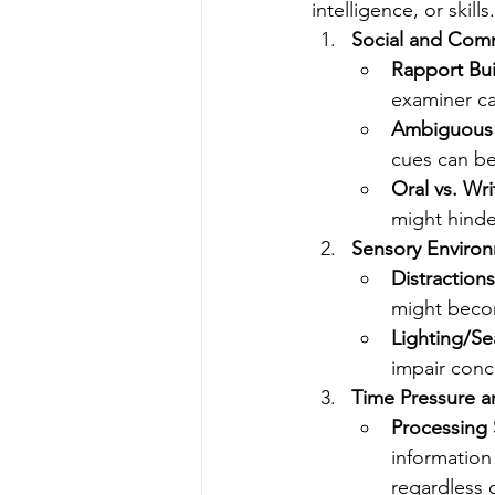
intelligence, or skills.
Social and Com
Rapport Bui
examiner ca
Ambiguous I
cues can be
Oral vs. Wr
might hinde
Sensory Environ
Distractions
might becom
Lighting/Se
impair conc
Time Pressure a
Processing
information
regardless 