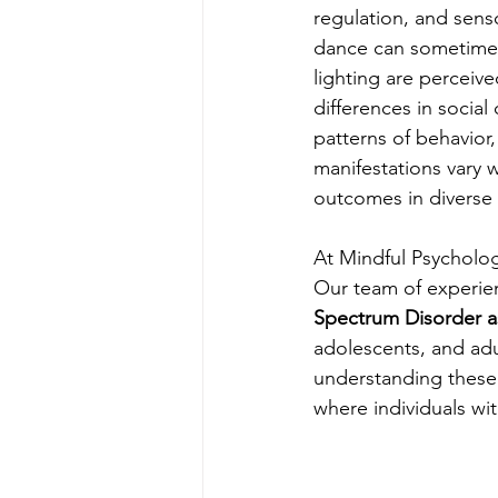
regulation, and senso
dance can sometimes 
lighting are perceiv
differences in social
patterns of behavior, 
manifestations vary 
outcomes in diverse
At Mindful Psycholog
Our team of experien
Spectrum Disorder 
adolescents, and ad
understanding these 
where individuals wit