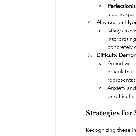
Perfectionis
lead to get
Abstract or Hyp
Many assess
interpreting
concretely 
Difficulty Demo
An individu
articulate i
representati
Anxiety and
or difficult
Strategies fo
Recognizing these im