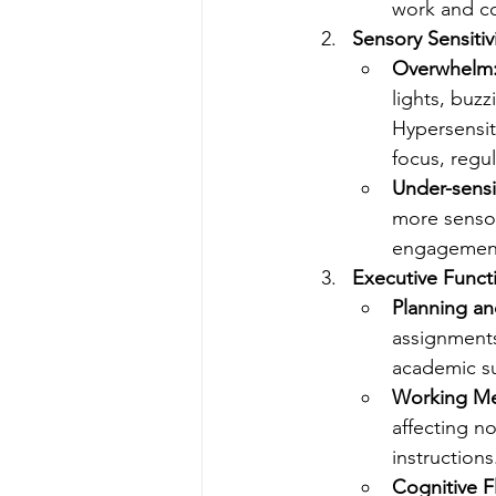
work and co
Sensory Sensitivi
Overwhelm
lights, buzz
Hypersensiti
focus, regu
Under-sensit
more sensory
engagement 
Executive Functi
Planning an
assignments
academic su
Working M
affecting n
instructions
Cognitive Fl