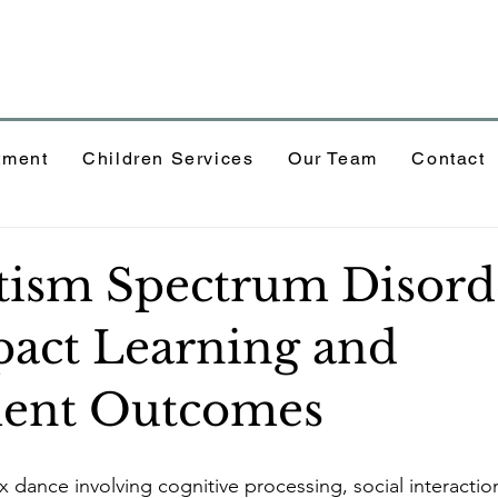
tment
Children Services
Our Team
Contact
ism Spectrum Disord
act Learning and
ment Outcomes
x dance involving cognitive processing, social interactio