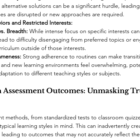
alternative solutions can be a significant hurdle, leading
es are disrupted or new approaches are required.
iors and Restricted Interests:
s. Breadth:
 While intense focus on specific interests can
lead to difficulty disengaging from preferred topics or e
rriculum outside of those interests.
ameness:
 Strong adherence to routines can make transit
 and new learning environments feel overwhelming, poten
aptation to different teaching styles or subjects.
n Assessment Outcomes: Unmasking Tr
nt methods, from standardized tests to classroom quizze
pical learning styles in mind. This can inadvertently crea
, leading to outcomes that may not accurately reflect th