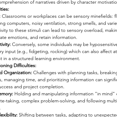
mprehension of narratives driven by character motivatio
ties:
:
 Classrooms or workplaces can be sensory minefields: f
ing computers, noisy ventilation, strong smells, and varie
vity to these stimuli can lead to sensory overload, making 
late emotions, and retain information.
ivity:
 Conversely, some individuals may be hyposensitive
 input (e.g., fidgeting, rocking) which can also affect a
in a structured learning environment.
oning Difficulties:
d Organization:
 Challenges with planning tasks, breaki
, managing time, and prioritizing information can signifi
ccess and project completion.
emory:
 Holding and manipulating information "in mind" ca
ote-taking, complex problem-solving, and following multi
.
exibility:
 Shifting between tasks, adapting to unexpecte