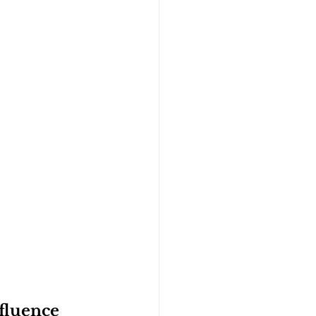
fluence 