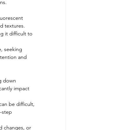
ns.
luorescent 
d textures. 
it difficult to 
, seeking 
ttention and 
ng down 
cantly impact 
n be difficult, 
-step 
d changes, or 