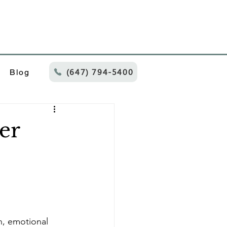
(647) 794-5400
Blog
er
n, emotional 