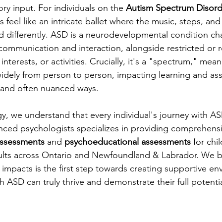
ry input. For individuals on the 
Autism Spectrum Disord
feel like an intricate ballet where the music, steps, and
ed differently. ASD is a neurodevelopmental condition ch
 communication and interaction, alongside restricted or r
interests, or activities. Crucially, it's a "spectrum," mean
widely from person to person, impacting learning and as
 and often nuanced ways.
y, we understand that every individual's journey with AS
ced psychologists specializes in providing comprehensi
assessments
 and 
psychoeducational assessments
 for chi
ults across Ontario and Newfoundland & Labrador. We be
impacts is the first step towards creating supportive en
h ASD can truly thrive and demonstrate their full potentia