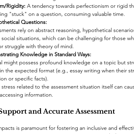
m/Rigidity:
 A tendency towards perfectionism or rigid th
ting "stuck" on a question, consuming valuable time.
othetical Questions:
ments rely on abstract reasoning, hypothetical scenarios
 social situations, which can be challenging for those wh
or struggle with theory of mind.
nstrating Knowledge in Standard Ways:
al might possess profound knowledge on a topic but str
t in the expected format (e.g., essay writing when their str
on or specific facts).
 stress related to the assessment situation itself can c
y accessing information.
r Support and Accurate Assessment
pacts is paramount for fostering an inclusive and effecti