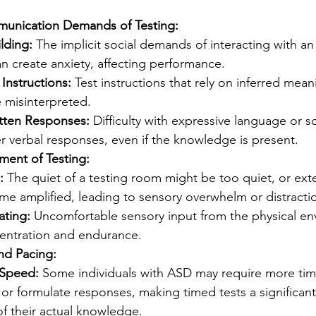
munication Demands of Testing:
lding:
 The implicit social demands of interacting with an 
n create anxiety, affecting performance.
nstructions:
 Test instructions that rely on inferred mean
 misinterpreted.
itten Responses:
 Difficulty with expressive language or so
r verbal responses, even if the knowledge is present.
ment of Testing:
:
 The quiet of a testing room might be too quiet, or exte
e amplified, leading to sensory overwhelm or distracti
ating:
 Uncomfortable sensory input from the physical en
entration and endurance.
nd Pacing:
 Speed:
 Some individuals with ASD may require more tim
 or formulate responses, making timed tests a significan
of their actual knowledge.