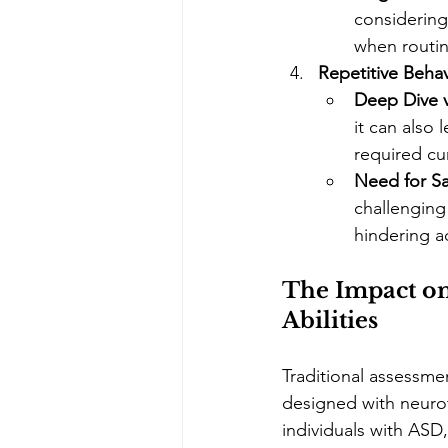
considering 
when routin
Repetitive Behav
Deep Dive v
it can also 
required cu
Need for S
challenging
hindering ad
The Impact o
Abilities
Traditional assessme
designed with neuroty
individuals with ASD