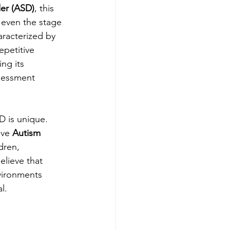
er (ASD)
, this 
 even the stage 
aracterized by 
epetitive 
ing its 
sessment 
D is unique. 
ve 
Autism 
ldren, 
lieve that 
vironments 
l.