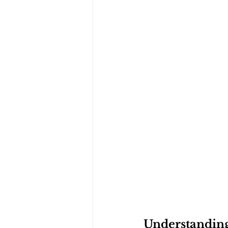
Understanding