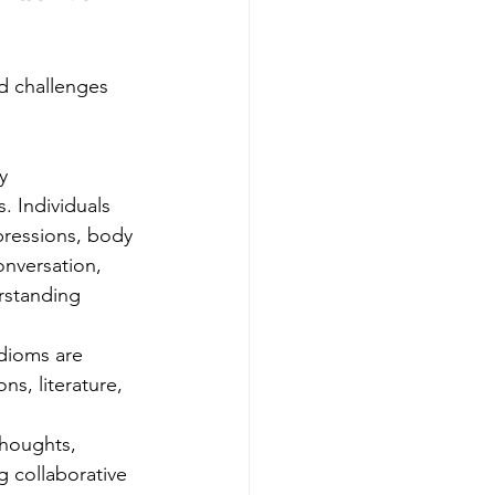
nd challenges 
y 
. Individuals 
pressions, body 
nversation, 
rstanding 
dioms are 
ns, literature, 
houghts, 
g collaborative 