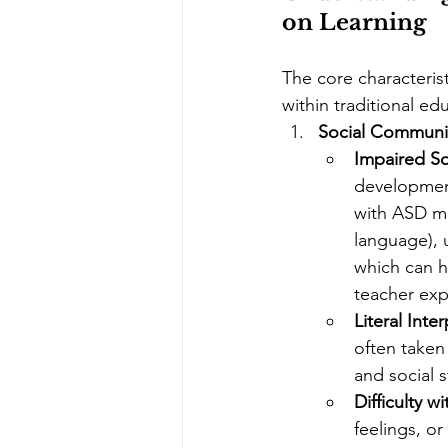
on Learning
The core characterist
within traditional ed
Social Communic
Impaired So
development
with ASD ma
language), 
which can h
teacher exp
Literal Inte
often taken 
and social s
Difficulty w
feelings, or