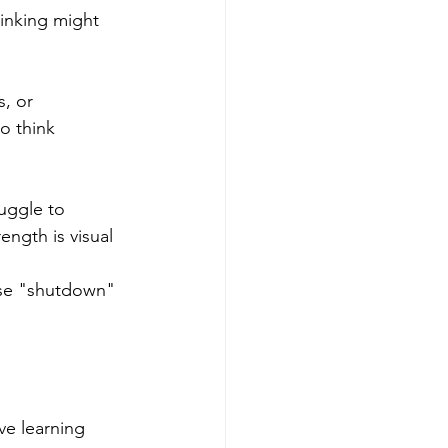
inking might 
, or 
o think 
uggle to 
ength is visual 
ause "shutdown" 
ve learning 