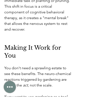
immediate task of planting or pruning. 
This shift in focus is a critical 
component of cognitive behavioral 
therapy, as it creates a "mental break" 
that allows the nervous system to rest 
and recover.
Making It Work for 
You
You don't need a sprawling estate to 
see these benefits. The neuro-chemical 
reactions triggered by gardening are 
tied to the 
act
, not the scale.
If you want to use gardening as a tool 
for mental health, the strategy is 