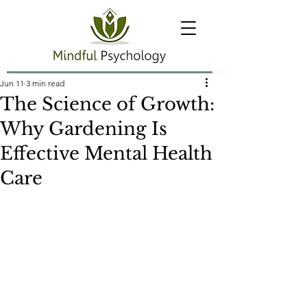
Jun 11
3 min read
The Science of Growth:
Why Gardening Is
Effective Mental Health
Care