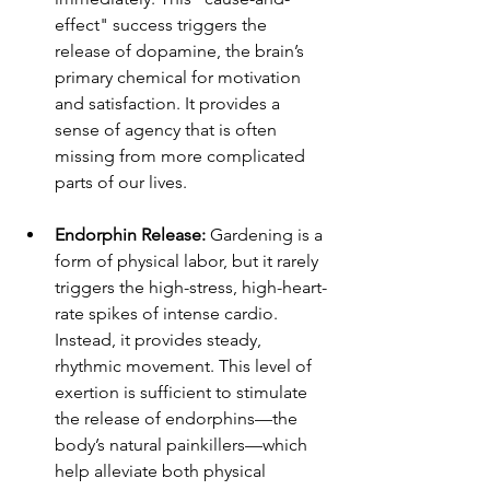
effect" success triggers the 
release of dopamine, the brain’s 
primary chemical for motivation 
and satisfaction. It provides a 
sense of agency that is often 
missing from more complicated 
parts of our lives.
Endorphin Release:
 Gardening is a 
form of physical labor, but it rarely 
triggers the high-stress, high-heart-
rate spikes of intense cardio. 
Instead, it provides steady, 
rhythmic movement. This level of 
exertion is sufficient to stimulate 
the release of endorphins—the 
body’s natural painkillers—which 
help alleviate both physical 