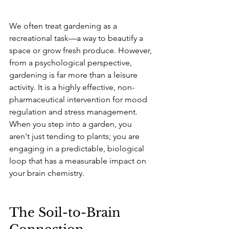
We often treat gardening as a 
recreational task—a way to beautify a 
space or grow fresh produce. However, 
from a psychological perspective, 
gardening is far more than a leisure 
activity. It is a highly effective, non-
pharmaceutical intervention for mood 
regulation and stress management. 
When you step into a garden, you 
aren't just tending to plants; you are 
engaging in a predictable, biological 
loop that has a measurable impact on 
your brain chemistry.
The Soil-to-Brain 