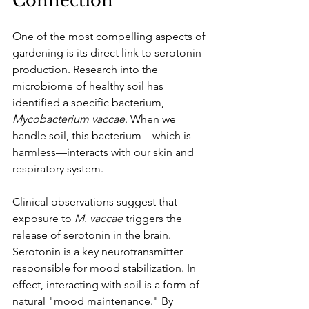
Connection
One of the most compelling aspects of 
gardening is its direct link to serotonin 
production. Research into the 
microbiome of healthy soil has 
identified a specific bacterium, 
Mycobacterium vaccae
. When we 
handle soil, this bacterium—which is 
harmless—interacts with our skin and 
respiratory system.
Clinical observations suggest that 
exposure to 
M. vaccae
 triggers the 
release of serotonin in the brain. 
Serotonin is a key neurotransmitter 
responsible for mood stabilization. In 
effect, interacting with soil is a form of 
natural "mood maintenance." By 