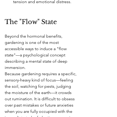
tension and emotional distress.
The "Flow" State
Beyond the hormonal benefits, 
gardening is one of the most 
accessible ways to induce a "flow 
state"—a psychological concept 
describing a mental state of deep 
immersion.
Because gardening requires a specific, 
sensory-heavy kind of focus—feeling 
the soil, watching for pests, judging 
the moisture of the earth—it crowds 
out rumination. It is difficult to obsess 
over past mistakes or future anxieties 
when you are fully occupied with the 