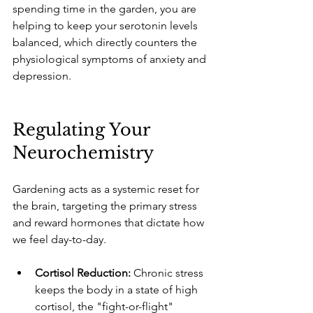
spending time in the garden, you are 
helping to keep your serotonin levels 
balanced, which directly counters the 
physiological symptoms of anxiety and 
depression.
Regulating Your 
Neurochemistry
Gardening acts as a systemic reset for 
the brain, targeting the primary stress 
and reward hormones that dictate how 
we feel day-to-day.
Cortisol Reduction:
 Chronic stress 
keeps the body in a state of high 
cortisol, the "fight-or-flight" 