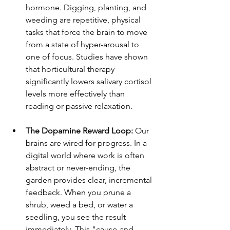
hormone. Digging, planting, and 
weeding are repetitive, physical 
tasks that force the brain to move 
from a state of hyper-arousal to 
one of focus. Studies have shown 
that horticultural therapy 
significantly lowers salivary cortisol 
levels more effectively than 
reading or passive relaxation.
The Dopamine Reward Loop:
 Our 
brains are wired for progress. In a 
digital world where work is often 
abstract or never-ending, the 
garden provides clear, incremental 
feedback. When you prune a 
shrub, weed a bed, or water a 
seedling, you see the result 
immediately. This "cause-and-