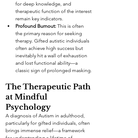
for deep knowledge, and 
therapeutic function of the interest 
remain key indicators.
Profound Burnout:
 This is often 
the primary reason for seeking 
therapy. Gifted autistic individuals 
often achieve high success but 
inevitably hit a wall of exhaustion 
and lost functional ability—a 
classic sign of prolonged masking.
The Therapeutic Path 
at Mindful 
Psychology
A diagnosis of Autism in adulthood, 
particularly for gifted individuals, often 
brings immense relief—a framework 
for understanding a lifetime of 