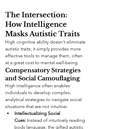
The Intersection: 
How Intelligence 
Masks Autistic Traits
High cognitive ability doesn't eliminate 
autistic traits; it simply provides more 
effective tools to manage them, often 
at a great cost to mental well-being.
Compensatory Strategies 
and Social Camouflaging
High intelligence often enables 
individuals to develop complex, 
analytical strategies to navigate social 
situations that are not intuitive:
Intellectualizing Social 
Cues:
 Instead of intuitively reading 
body language, the gifted autistic 