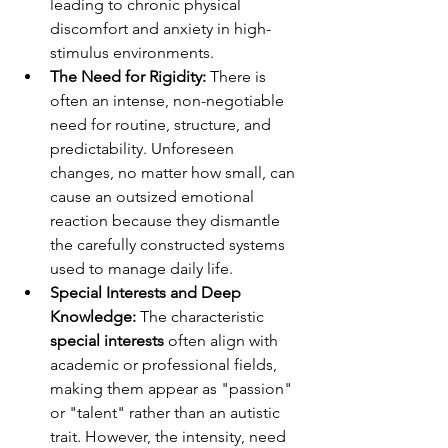
leading to chronic physical 
discomfort and anxiety in high-
stimulus environments.
The Need for Rigidity:
 There is 
often an intense, non-negotiable 
need for routine, structure, and 
predictability. Unforeseen 
changes, no matter how small, can 
cause an outsized emotional 
reaction because they dismantle 
the carefully constructed systems 
used to manage daily life.
Special Interests and Deep 
Knowledge:
 The characteristic 
special interests
 often align with 
academic or professional fields, 
making them appear as "passion" 
or "talent" rather than an autistic 
trait. However, the intensity, need 