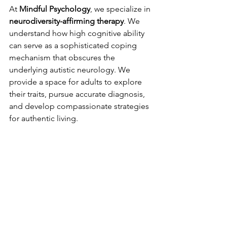
At 
Mindful Psychology
, we specialize in 
neurodiversity-affirming therapy
. We 
understand how high cognitive ability 
can serve as a sophisticated coping 
mechanism that obscures the 
underlying autistic neurology. We 
provide a space for adults to explore 
their traits, pursue accurate diagnosis, 
and develop compassionate strategies 
for authentic living.