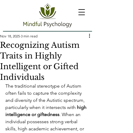
Nov 18, 2025
3 min read
Recognizing Autism
Traits in Highly
Intelligent or Gifted
Individuals
The traditional stereotype of Autism 
often fails to capture the complexity 
and diversity of the Autistic spectrum, 
particularly when it intersects with 
high 
intelligence or giftedness
. When an 
individual possesses strong verbal 
skills, high academic achievement, or 