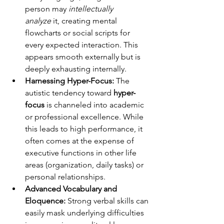
person may 
intellectually 
analyze
 it, creating mental 
flowcharts or social scripts for 
every expected interaction. This 
appears smooth externally but is 
deeply exhausting internally.
Harnessing Hyper-Focus:
 The 
autistic tendency toward 
hyper-
focus
 is channeled into academic 
or professional excellence. While 
this leads to high performance, it 
often comes at the expense of 
executive functions in other life 
areas (organization, daily tasks) or 
personal relationships.
Advanced Vocabulary and 
Eloquence:
 Strong verbal skills can 
easily mask underlying difficulties 