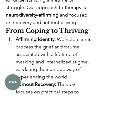
struggle. Our approach to therapy is 
neurodiversity-affirming
 and focused 
on recovery and authentic living.
From Coping to Thriving
Affirming Identity:
 We help clients 
process the grief and trauma 
associated with a lifetime of 
masking and internalized stigma, 
validating their unique way of 
experiencing the world.
Burnout Recovery:
 Therapy 
focuses on practical steps to 
prioritize energy conservation, 
manage sensory environments, 
and learn to honor physical and 
mental limits without judgment.
Unmasking Safely:
 We work 
collaboratively to identify which 