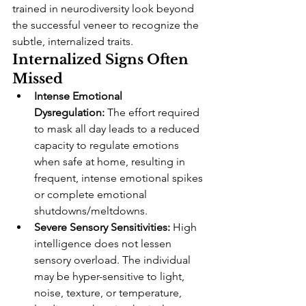
trained in neurodiversity look beyond 
the successful veneer to recognize the 
subtle, internalized traits.
Internalized Signs Often 
Missed
Intense Emotional 
Dysregulation:
 The effort required 
to mask all day leads to a reduced 
capacity to regulate emotions 
when safe at home, resulting in 
frequent, intense emotional spikes 
or complete emotional 
shutdowns/meltdowns.
Severe Sensory Sensitivities:
 High 
intelligence does not lessen 
sensory overload. The individual 
may be hyper-sensitive to light, 
noise, texture, or temperature, 