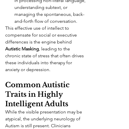
in processing non-literal language, 
understanding subtext, or 
managing the spontaneous, back-
and-forth flow of conversation.
This effective use of intellect to 
compensate for social or executive 
differences is the engine behind 
Autistic Masking
, leading to the 
chronic state of stress that often drives 
these individuals into therapy for 
anxiety or depression.
Common Autistic 
Traits in Highly 
Intelligent Adults
While the visible presentation may be 
atypical, the underlying neurology of 
Autism is still present. Clinicians 