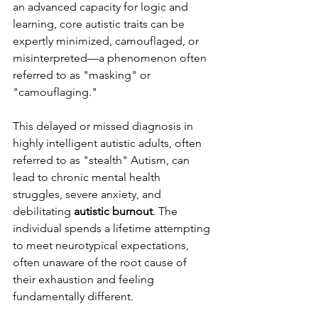
an advanced capacity for logic and 
learning, core autistic traits can be 
expertly minimized, camouflaged, or 
misinterpreted—a phenomenon often 
referred to as "masking" or 
"camouflaging."
This delayed or missed diagnosis in 
highly intelligent autistic adults, often 
referred to as "stealth" Autism, can 
lead to chronic mental health 
struggles, severe anxiety, and 
debilitating 
autistic burnout
. The 
individual spends a lifetime attempting 
to meet neurotypical expectations, 
often unaware of the root cause of 
their exhaustion and feeling 
fundamentally different.