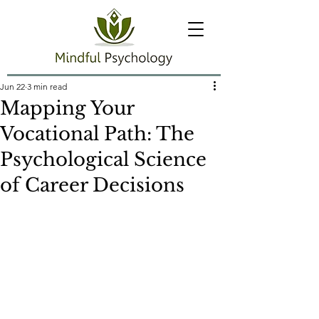
Jun 22
3 min read
Mapping Your
Vocational Path: The
Psychological Science
of Career Decisions