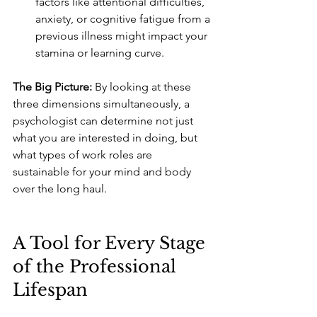
factors like attentional difficulties, 
anxiety, or cognitive fatigue from a 
previous illness might impact your 
stamina or learning curve.
The Big Picture:
 By looking at these 
three dimensions simultaneously, a 
psychologist can determine not just 
what you are interested in doing, but 
what types of work roles are 
sustainable for your mind and body 
over the long haul.
A Tool for Every Stage 
of the Professional 
Lifespan