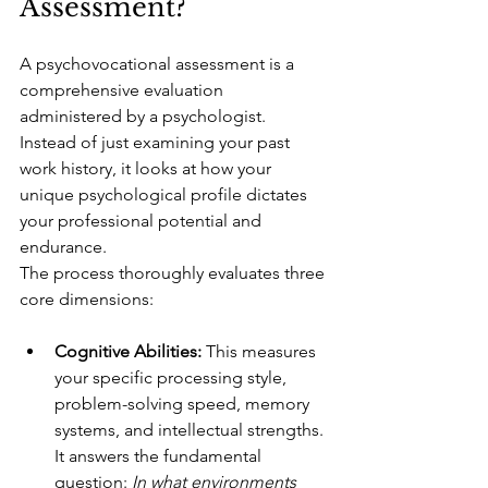
Assessment?
A psychovocational assessment is a 
comprehensive evaluation 
administered by a psychologist. 
Instead of just examining your past 
work history, it looks at how your 
unique psychological profile dictates 
your professional potential and 
endurance.
The process thoroughly evaluates three 
core dimensions:
Cognitive Abilities:
 This measures 
your specific processing style, 
problem-solving speed, memory 
systems, and intellectual strengths. 
It answers the fundamental 
question: 
In what environments 