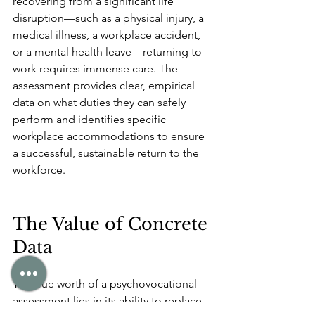
recovering from a significant life 
disruption—such as a physical injury, a 
medical illness, a workplace accident, 
or a mental health leave—returning to 
work requires immense care. The 
assessment provides clear, empirical 
data on what duties they can safely 
perform and identifies specific 
workplace accommodations to ensure 
a successful, sustainable return to the 
workforce.
The Value of Concrete 
Data
The true worth of a psychovocational 
assessment lies in its ability to replace 