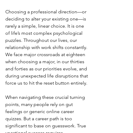
Choosing a professional direction—or 
deciding to alter your existing one—is 
rarely a simple, linear choice. It is one 
of life’s most complex psychological 
puzzles. Throughout our lives, our 
relationship with work shifts constantly. 
We face major crossroads at eighteen 
when choosing a major, in our thirties 
and forties as our priorities evolve, and 
during unexpected life disruptions that 
force us to hit the reset button entirely.
When navigating these crucial turning 
points, many people rely on gut 
feelings or generic online career 
quizzes. But a career path is too 
significant to base on guesswork. True 
vocational success requires 