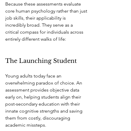
Because these assessments evaluate 
core human psychology rather than just 
job skills, their applicability is 
incredibly broad. They serve as a 
critical compass for individuals across 
entirely different walks of life:
The Launching Student
Young adults today face an 
overwhelming paradox of choice. An 
assessment provides objective data 
early on, helping students align their 
post-secondary education with their 
innate cognitive strengths and saving 
them from costly, discouraging 
academic missteps.