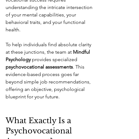
understanding the intricate intersection 
of your mental capabilities, your 
behavioral traits, and your functional 
health.
To help individuals find absolute clarity 
at these junctions, the team at 
Mindful 
Psychology
 provides specialized 
psychovocational assessments
. This 
evidence-based process goes far 
beyond simple job recommendations, 
offering an objective, psychological 
blueprint for your future.
What Exactly Is a 
Psychovocational 