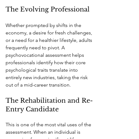
The Evolving Professional
Whether prompted by shifts in the 
economy, a desire for fresh challenges, 
or a need for a healthier lifestyle, adults 
frequently need to pivot. A 
psychovocational assessment helps 
professionals identify how their core 
psychological traits translate into 
entirely new industries, taking the risk 
out of a mid-career transition.
The Rehabilitation and Re-
Entry Candidate
This is one of the most vital uses of the 
assessment. When an individual is 