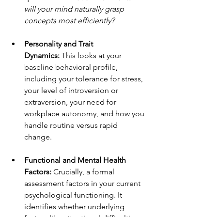
will your mind naturally grasp 
concepts most efficiently?
Personality and Trait 
Dynamics:
 This looks at your 
baseline behavioral profile, 
including your tolerance for stress, 
your level of introversion or 
extraversion, your need for 
workplace autonomy, and how you 
handle routine versus rapid 
change.
Functional and Mental Health 
Factors:
 Crucially, a formal 
assessment factors in your current 
psychological functioning. It 
identifies whether underlying 