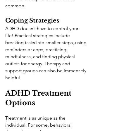
common.
Coping Strategies
ADHD doesn’t have to control your 
life! Practical strategies include 
breaking tasks into smaller steps, using 
reminders or apps, practicing 
mindfulness, and finding physical 
outlets for energy. Therapy and 
support groups can also be immensely 
helpful.
ADHD Treatment 
Options
Treatment is as unique as the 
individual. For some, behavioral 