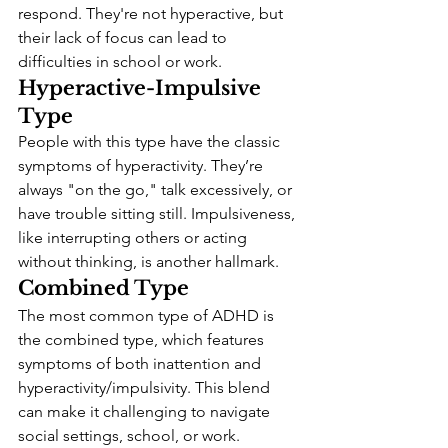
respond. They're not hyperactive, but 
their lack of focus can lead to 
difficulties in school or work.
Hyperactive-Impulsive 
Type
People with this type have the classic 
symptoms of hyperactivity. They’re 
always "on the go," talk excessively, or 
have trouble sitting still. Impulsiveness, 
like interrupting others or acting 
without thinking, is another hallmark.
Combined Type
The most common type of ADHD is 
the combined type, which features 
symptoms of both inattention and 
hyperactivity/impulsivity. This blend 
can make it challenging to navigate 
social settings, school, or work.