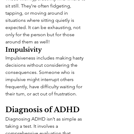
sit still. They’re often fidgeting, 
tapping, or moving around in 
situations where sitting quietly is 
expected. It can be exhausting, not 
only for the person but for those 
around them as well!
Impulsivity
Impulsiveness includes making hasty 
decisions without considering the 
consequences. Someone who is 
impulsive might interrupt others 
frequently, have difficulty waiting for 
their turn, or act out of frustration.
Diagnosis of ADHD
Diagnosing ADHD isn’t as simple as 
taking a test. It involves a 
comprehensive evaluation that 