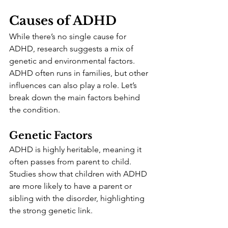
Causes of ADHD
While there’s no single cause for 
ADHD, research suggests a mix of 
genetic and environmental factors. 
ADHD often runs in families, but other 
influences can also play a role. Let’s 
break down the main factors behind 
the condition.
Genetic Factors
ADHD is highly heritable, meaning it 
often passes from parent to child. 
Studies show that children with ADHD 
are more likely to have a parent or 
sibling with the disorder, highlighting 
the strong genetic link.