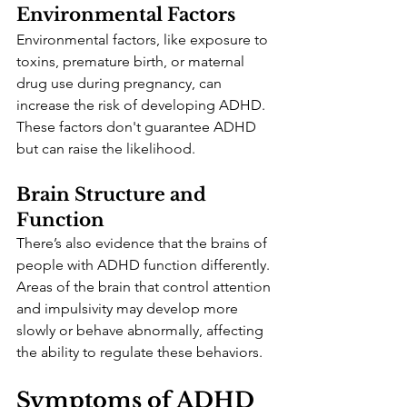
Environmental Factors
Environmental factors, like exposure to 
toxins, premature birth, or maternal 
drug use during pregnancy, can 
increase the risk of developing ADHD. 
These factors don't guarantee ADHD 
but can raise the likelihood.
Brain Structure and 
Function
There’s also evidence that the brains of 
people with ADHD function differently. 
Areas of the brain that control attention 
and impulsivity may develop more 
slowly or behave abnormally, affecting 
the ability to regulate these behaviors.
Symptoms of ADHD