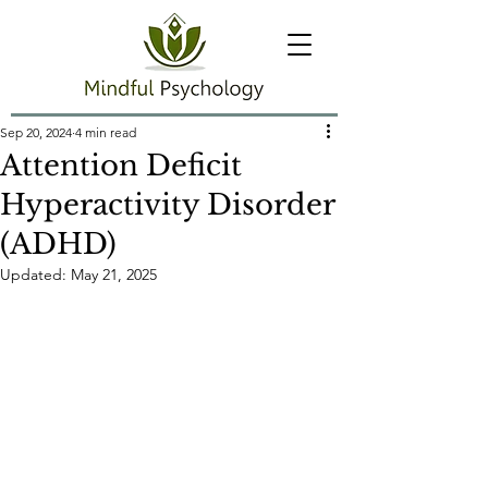
Sep 20, 2024
4 min read
Attention Deficit
Hyperactivity Disorder
(ADHD)
Updated:
May 21, 2025