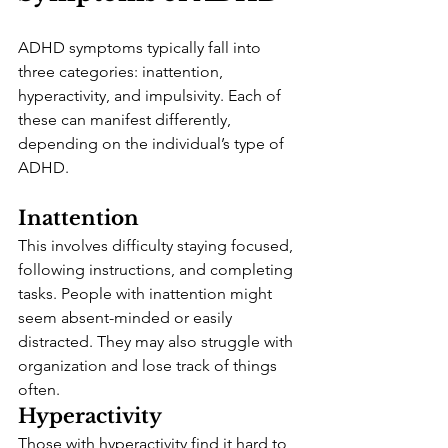
ADHD symptoms typically fall into 
three categories: inattention, 
hyperactivity, and impulsivity. Each of 
these can manifest differently, 
depending on the individual’s type of 
ADHD.
Inattention
This involves difficulty staying focused, 
following instructions, and completing 
tasks. People with inattention might 
seem absent-minded or easily 
distracted. They may also struggle with 
organization and lose track of things 
often.
Hyperactivity
Those with hyperactivity find it hard to 