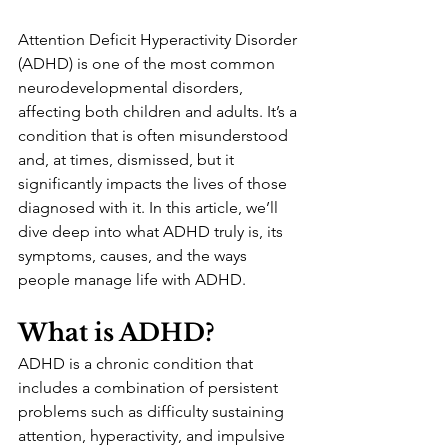
Attention Deficit Hyperactivity Disorder 
(ADHD) is one of the most common 
neurodevelopmental disorders, 
affecting both children and adults. It’s a 
condition that is often misunderstood 
and, at times, dismissed, but it 
significantly impacts the lives of those 
diagnosed with it. In this article, we’ll 
dive deep into what ADHD truly is, its 
symptoms, causes, and the ways 
people manage life with ADHD.
What is ADHD?
ADHD is a chronic condition that 
includes a combination of persistent 
problems such as difficulty sustaining 
attention, hyperactivity, and impulsive 