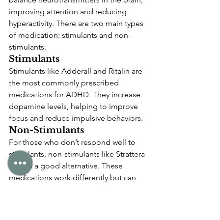
improving attention and reducing 
hyperactivity. There are two main types 
of medication: stimulants and non-
stimulants.
Stimulants
Stimulants like Adderall and Ritalin are 
the most commonly prescribed 
medications for ADHD. They increase 
dopamine levels, helping to improve 
focus and reduce impulsive behaviors.
Non-Stimulants
For those who don’t respond well to 
stimulants, non-stimulants like Strattera 
can be a good alternative. These 
medications work differently but can 
still help with managing symptoms.
ADHD in Children vs. 