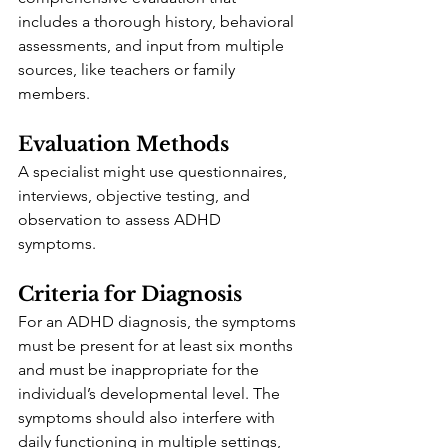
includes a thorough history, behavioral 
assessments, and input from multiple 
sources, like teachers or family 
members.
Evaluation Methods
A specialist might use questionnaires, 
interviews, objective testing, and 
observation to assess ADHD 
symptoms. 
Criteria for Diagnosis
For an ADHD diagnosis, the symptoms 
must be present for at least six months 
and must be inappropriate for the 
individual’s developmental level. The 
symptoms should also interfere with 
daily functioning in multiple settings, 