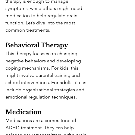
therapy is enough to manage 
symptoms, while others might need 
medication to help regulate brain 
function. Let’s dive into the most 
common treatments.
Behavioral Therapy
This therapy focuses on changing 
negative behaviors and developing 
coping mechanisms. For kids, this 
might involve parental training and 
school interventions. For adults, it can 
include organizational strategies and 
emotional regulation techniques.
Medication
Medications are a cornerstone of 
ADHD treatment. They can help 
balance neurotransmitters in the brain, 