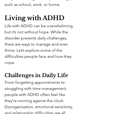
such as school, work, or home.
Living with ADHD
Life with ADHD can be overwhelming, 
but it’s not without hope. While the 
disorder presents daily challenges, 
there are ways to manage and even 
thrive. Let’s explore some of the 
difficulties people face and how they 
cope.
Challenges in Daily Life
From forgetting appointments to 
struggling with time management, 
people with ADHD often feel like 
they’re running against the clock. 
Disorganization, emotional sensitivity, 
and relationship difficulties are all 