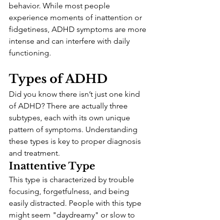
behavior. While most people 
experience moments of inattention or 
fidgetiness, ADHD symptoms are more 
intense and can interfere with daily 
functioning.
Types of ADHD
Did you know there isn’t just one kind 
of ADHD? There are actually three 
subtypes, each with its own unique 
pattern of symptoms. Understanding 
these types is key to proper diagnosis 
and treatment.
Inattentive Type
This type is characterized by trouble 
focusing, forgetfulness, and being 
easily distracted. People with this type 
might seem "daydreamy" or slow to 